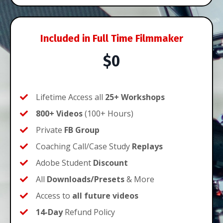
Included in Full Time Filmmaker
$0
Lifetime Access all
25+ Workshops
800+ Videos
(100+ Hours)
Private
FB Group
Coaching Call/Case Study
Replays
Adobe Student
Discount
All
Downloads/Presets
& More
Access to
all
future videos
14-Day
Refund Policy