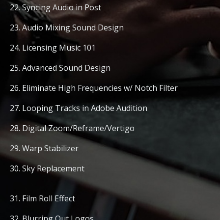
22. Syncing Audio in Post
23. Audio Mixing Sound Design
24. Licensing Music 101
25. Advanced Sound Design
26. Eliminate High Frequencies w/ Notch Filter
27. Looping Tracks in Adobe Audition
28. Digital Zoom/Reframe/Vertigo
29. Warp Stabilizer
30. Sky Replacement
31. Film Roll Effect
32. Blurring Out Logos