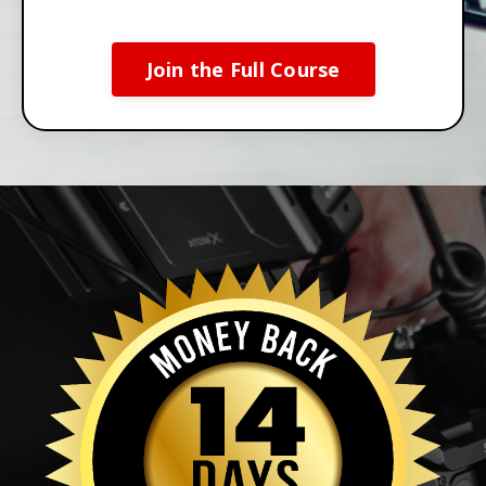
Join the Full Course