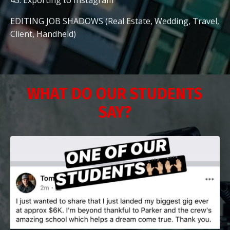
EDITING JOB SHADOWS (Real Estate, Wedding, Travel,
Client, Handheld)
WHAT DO OUR STUDENTS
SAY?