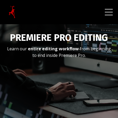
PREMIERE PRO EDITING
Learn our
entire editing workflow
from beginning
to end inside Premiere Pro.