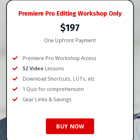
Premiere Pro Editing Workshop Only
$197
One Upfront Payment
Premiere Pro Workshop Access
52 Video
Lessons
Download Shortcuts, LUTs, etc
1 Quiz for comprehension
Gear Links & Savings
BUY NOW