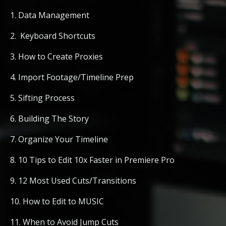
1. Data Management
2. Keyboard Shortcuts
3. How to Create Proxies
4. Import Footage/Timeline Prep
5. Sifting Process
6. Building The Story
7. Organize Your Timeline
8. 10 Tips to Edit 10x Faster in Premiere Pro
9. 12 Most Used Cuts/Transitions
10. How to Edit to MUSIC
11. When to Avoid Jump Cuts