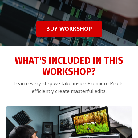
BUY WORKSHOP
WHAT'S INCLUDED IN THIS
WORKSHOP?
Learn every step we take inside Premiere Pro to
efficiently create masterful edits.