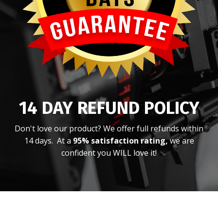
14 DAY REFUND POLICY
Don't love our product? We offer full refunds within
14 days. At a
95% satisfaction rating,
we are
confident you WILL love it!