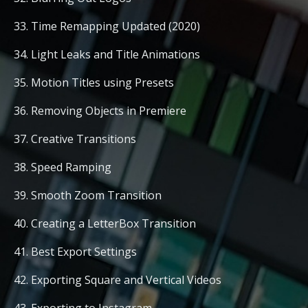
33. Time Remapping Updated (2020)
34. Light Leaks and Title Animations
35. Motion Titles using Presets
36. Removing Objects in Premiere
37. Creative Transitions
38. Speed Ramping
39. Smooth Zoom Transition
40. Creating a LetterBox Transition
41. Best Export Settings
42. Exporting Square and Vertical Videos
43. Exporting to Instagram