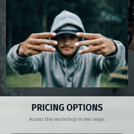
PRICING OPTIONS
Access this workshop in two ways: