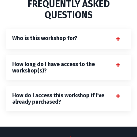
FREQUENTLY ASKED
QUESTIONS
Who is this workshop for?
How long do I have access to the
workshop(s)?
How do I access this workshop if I've
already purchased?