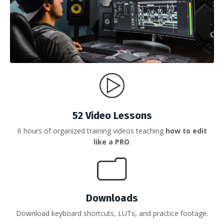
52 Video Lessons
6 hours of organized training videos teaching
how to edit
like a PRO
.
Downloads
Download keyboard shortcuts, LUTs, and practice footage.