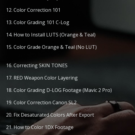
12. Color Correction 101
13. Color Grading 101 C-Log
14. How to Install LUTS (Orange & Teal)
15. Color Grade Orange & Teal (No LUT)
16. Correcting SKIN TONES
17. RED Weapon Color Layering
18. Color Grading D-LOG Footage (Mavic 2 Pro)
19. Color Correction Canon SL2
20. Fix Desaturated Colors After Export
21. How to Color 1DX Footage