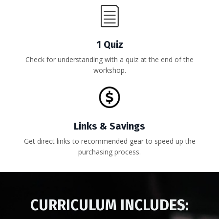
1 Quiz
Check for understanding with a quiz at the end of the
workshop.
Links & Savings
Get direct links to recommended gear to speed up the
purchasing process.
CURRICULUM INCLUDES: