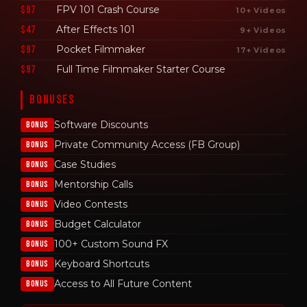
$97
FPV 101 Crash Course
10+ Videos
$47
After Effects 101
9+ Videos
$97
Pocket Filmmaker
17+ Videos
$97
Full Time Filmmaker Starter Course
Bonuses
Software Discounts
Bonus
Private Community Access (FB Group)
Bonus
Case Studies
Bonus
Mentorship Calls
Bonus
Video Contests
Bonus
Budget Calculator
Bonus
100+ Custom Sound FX
Bonus
Keyboard Shortcuts
Bonus
Access to All Future Content
Bonus