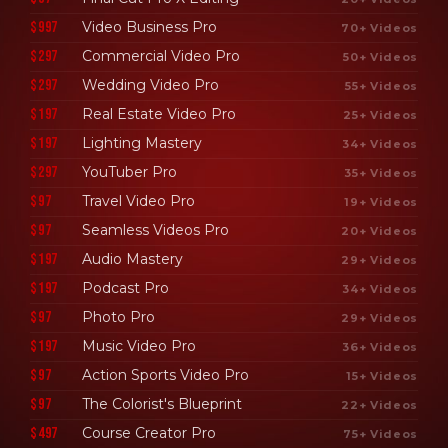
$997
Video Business Pro
70+ Videos
$297
Commercial Video Pro
50+ Videos
$297
Wedding Video Pro
55+ Videos
$197
Real Estate Video Pro
25+ Videos
$197
Lighting Mastery
34+ Videos
$297
YouTuber Pro
35+ Videos
$97
Travel Video Pro
19+ Videos
$97
Seamless Videos Pro
20+ Videos
$197
Audio Mastery
29+ Videos
$197
Podcast Pro
34+ Videos
$97
Photo Pro
29+ Videos
$197
Music Video Pro
36+ Videos
$97
Action Sports Video Pro
15+ Videos
$97
The Colorist's Blueprint
22+ Videos
$497
Course Creator Pro
75+ Videos