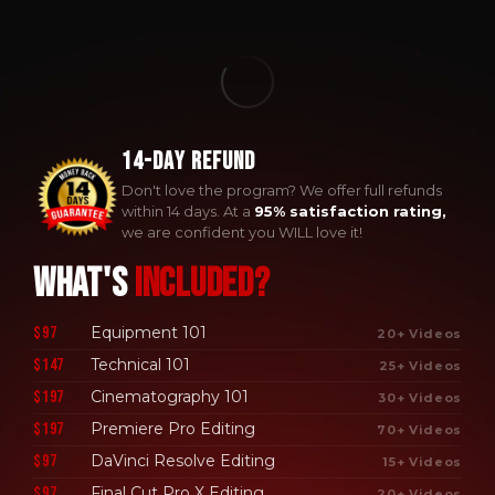
14-Day Refund
Don't love the program? We offer full refunds
within 14 days. At a
95% satisfaction rating,
we are confident you WILL love it!
What's
Included?
$97
Equipment 101
20+ Videos
$147
Technical 101
25+ Videos
$197
Cinematography 101
30+ Videos
$197
Premiere Pro Editing
70+ Videos
$97
DaVinci Resolve Editing
15+ Videos
$97
Final Cut Pro X Editing
20+ Videos